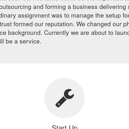
 outsourcing and forming a business delivering 
rdinary assignment was to manage the setup for
nd trust formed our reputation. We changed our
vice background. Currently we are about to laun
l be a service.
Start Up