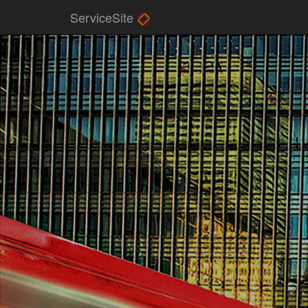
ServiceSite