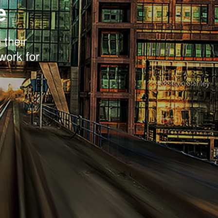
e
 their
work for