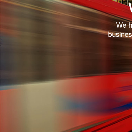
We he
busines