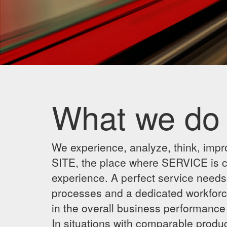
What we do
We experience, analyze, think, impr
SITE, the place where SERVICE is cre
experience. A perfect service needs 
processes and a dedicated workforc
in the overall business performanc
In situations with comparable produc