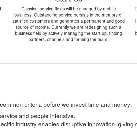
d
Classical service fields will be changed by mobile
T
business. Outstanding service persists in the memory of
satisfied customers and generates a permanent and good
source of income. Currently we are redesigning such a
business field by actively managing the start-up, finding
partners, channels and forming the team.
 common criteria before we invest time and money:
service and people intensive.
pecific industry enables disruptive innovation, giving 