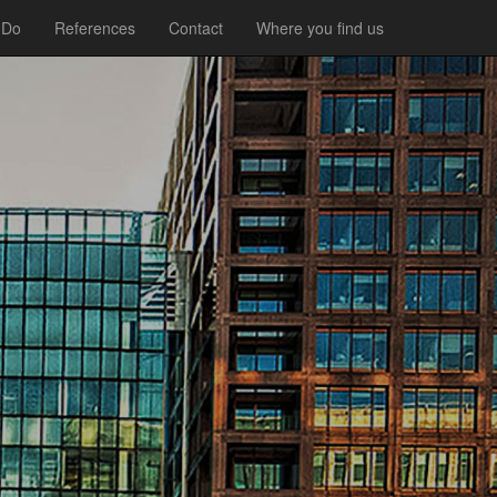
 Do
References
Contact
Where you find us