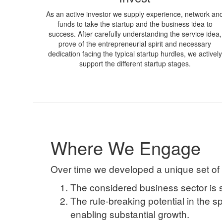
As an active investor we supply experience, network an
funds to take the startup and the business idea to
success. After carefully understanding the service idea,
prove of the entrepreneurial spirit and necessary
dedication facing the typical startup hurdles, we actively
support the different startup stages.
Where We Engage
Over time we developed a unique set of
The considered business sector is 
The rule-breaking potential in the s
enabling substantial growth.