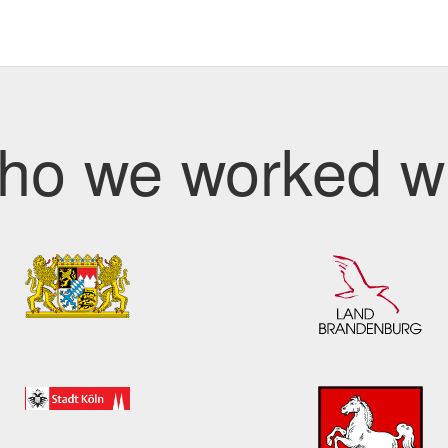
ho we worked wi