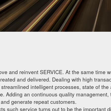
ove and reinvent SERVICE. At the same time we
ated and delivered. Dealing with high transact
streamlined intelligent processes, state of the
e. Adding an continuous quality management, 
e and generate repeat customers.
ts such service turns out to be the important di