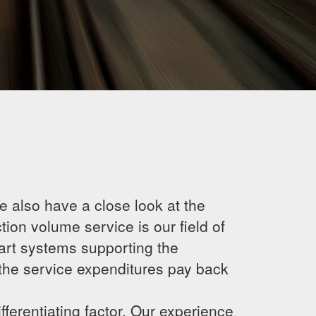
 also have a close look at the
ion volume service is our field of
 art systems supporting the
the service expenditures pay back
fferentiating factor. Our experience