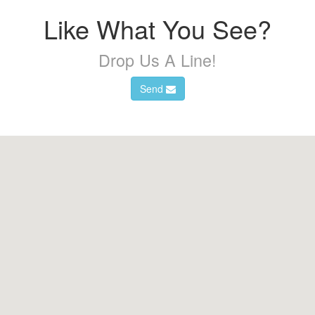
Like What You See?
Drop Us A Line!
Send