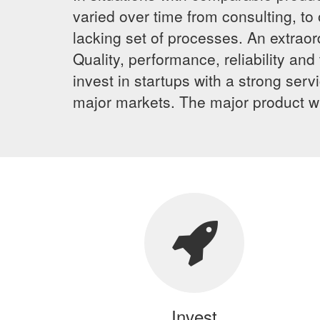
varied over time from consulting, to
lacking set of processes. An extrao
Quality, performance, reliability a
invest in startups with a strong ser
major markets. The major product wil
Invest