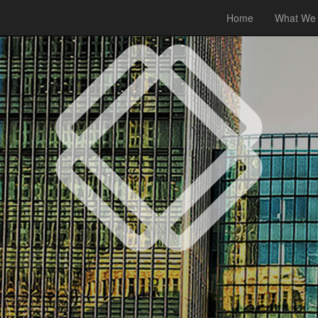
Home
What We