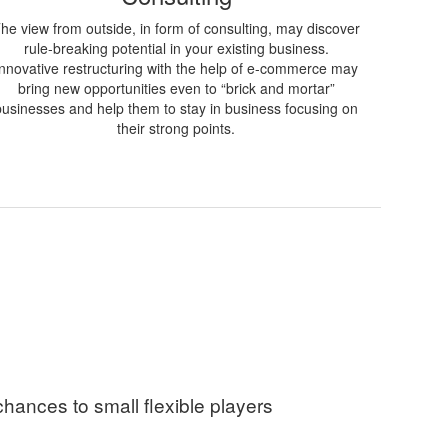
he view from outside, in form of consulting, may discover
rule-breaking potential in your existing business.
Innovative restructuring with the help of e-commerce may
bring new opportunities even to “brick and mortar”
businesses and help them to stay in business focusing on
their strong points.
chances to small flexible players