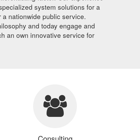
specialized system solutions for a
 a nationwide public service.
 philosophy and today engage and
ch an own innovative service for
Consulting