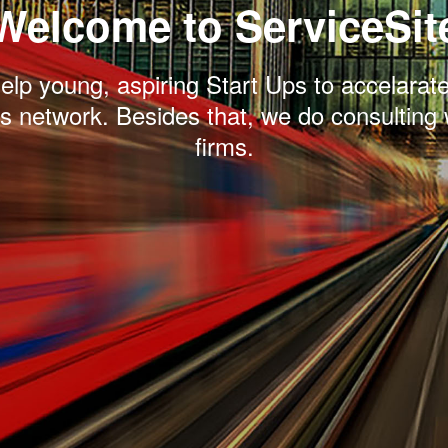
Welcome to ServiceSit
lp young, aspiring Start Ups to accelarate
s network. Besides that, we do consulting 
firms.